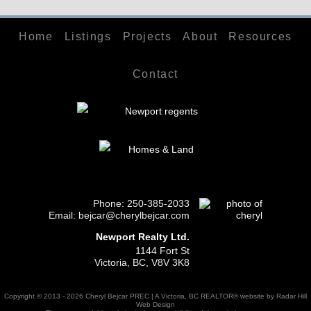
Home
Listings
Projects
About
Resources
Contact
Phone:
250-385-2033
Email: bejcar@cherylbejcar.com
Newport Realty Ltd.
1144 Fort St
Victoria, BC, V8V 3K8
Copyright © 2013 - 2026 Cheryl Bejcar PREC | A Victoria, BC REALTOR® website by Radar Hill
Web Design