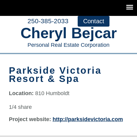
250-385-2033
Contact
Cheryl Bejcar
Personal Real Estate Corporation
Parkside Victoria
Resort & Spa
Location:
810 Humboldt
1/4 share
Project website:
http://parksidevictoria.com