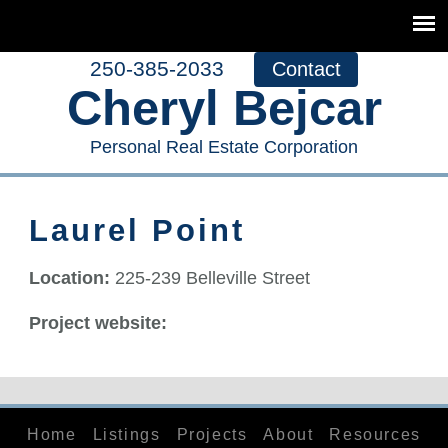
250-385-2033
Contact
Cheryl Bejcar
Personal Real Estate Corporation
Laurel Point
Location:
225-239 Belleville Street
Project website:
Home
Listings
Projects
About
Resources