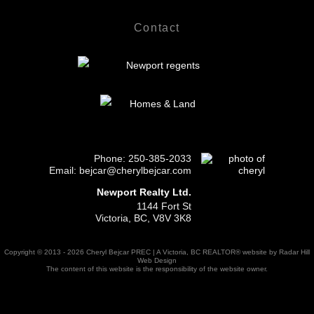
Contact
Phone:
250-385-2033
Email: bejcar@cherylbejcar.com
Newport Realty Ltd.
1144 Fort St
Victoria, BC, V8V 3K8
Copyright © 2013 - 2026 Cheryl Bejcar PREC | A Victoria, BC REALTOR® website by Radar Hill
Web Design
The content of this website is the responsibility of the website owner.