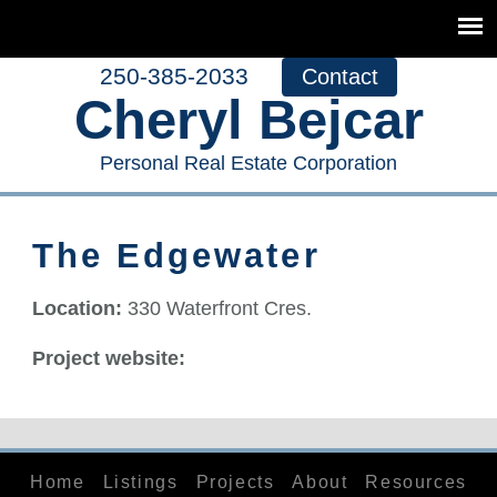
250-385-2033
Contact
Cheryl Bejcar
Personal Real Estate Corporation
The Edgewater
Location:
330 Waterfront Cres.
Project website:
Home
Listings
Projects
About
Resources