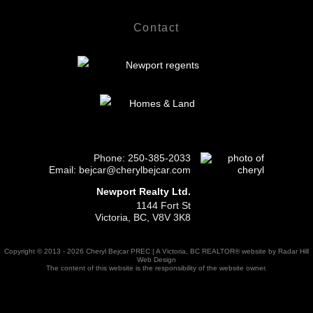
Contact
Phone:
250-385-2033
Email: bejcar@cherylbejcar.com
Newport Realty Ltd.
1144 Fort St
Victoria, BC, V8V 3K8
Copyright © 2013 - 2026 Cheryl Bejcar PREC | A Victoria, BC REALTOR® website by Radar Hill
Web Design
The content of this website is the responsibility of the website owner.