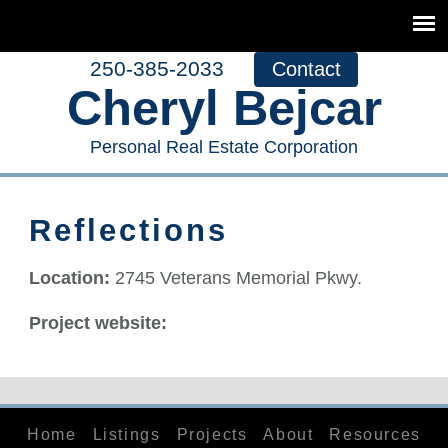
250-385-2033
Contact
Cheryl Bejcar
Personal Real Estate Corporation
Reflections
Location:
2745 Veterans Memorial Pkwy.
Project website:
Home
Listings
Projects
About
Resources