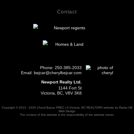
Contact
Phone:
250-385-2033
Email: bejcar@cherylbejcar.com
Newport Realty Ltd.
1144 Fort St
Victoria, BC, V8V 3K8
Copyright © 2013 - 2026 Cheryl Bejcar PREC | A Victoria, BC REALTOR® website by Radar Hill
Web Design
The content of this website is the responsibility of the website owner.