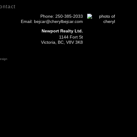
ontact
Phone:
250-385-2033
Email: bejcar@cherylbejcar.com
Newport Realty Ltd.
1144 Fort St
Victoria, BC, V8V 3K8
esign