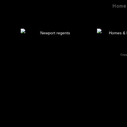
Home
Copy