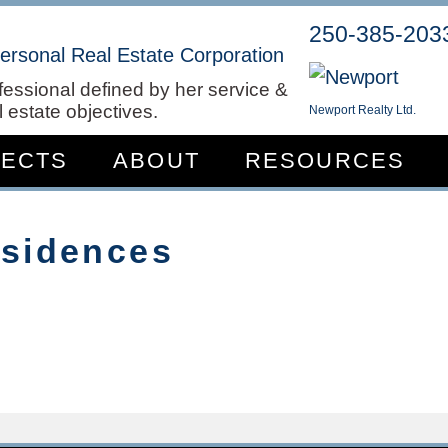
250-385-203
ersonal Real Estate Corporation
fessional defined by her service &
 estate objectives.
Newport Realty Ltd.
JECTS
ABOUT
RESOURCES
esidences