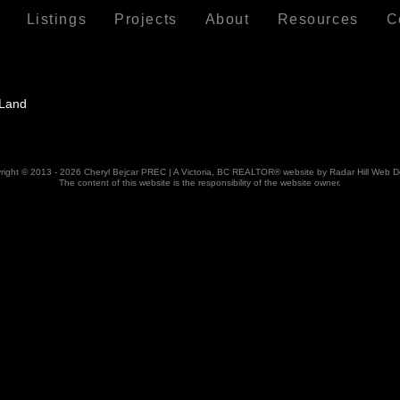
Listings
Projects
About
Resources
C
right © 2013 - 2026 Cheryl Bejcar PREC | A Victoria, BC REALTOR® website by Radar Hill Web D
The content of this website is the responsibility of the website owner.