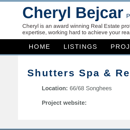
Cheryl Bejcar
P
Cheryl is an award winning Real Estate pro
expertise, working hard to achieve your real
HOME
LISTINGS
PRO
Shutters Spa & R
Location:
66/68 Songhees
Project website: