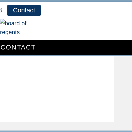
3
Contact
CONTACT